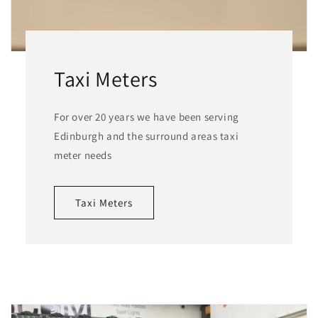
Taxi Meters
For over 20 years we have been serving
Edinburgh and the surround areas taxi
meter needs
Taxi Meters