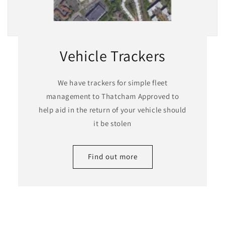
Vehicle Trackers
We have trackers for simple fleet
management to Thatcham Approved to
help aid in the return of your vehicle should
it be stolen
Find out more