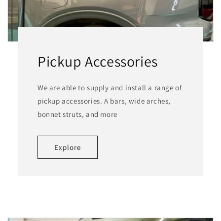
Pickup Accessories
We are able to supply and install a range of
pickup accessories. A bars, wide arches,
bonnet struts, and more
Explore