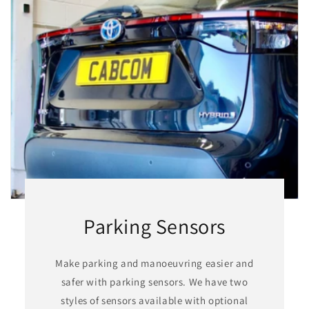
Parking Sensors
Make parking and manoeuvring easier and
safer with parking sensors. We have two
styles of sensors available with optional