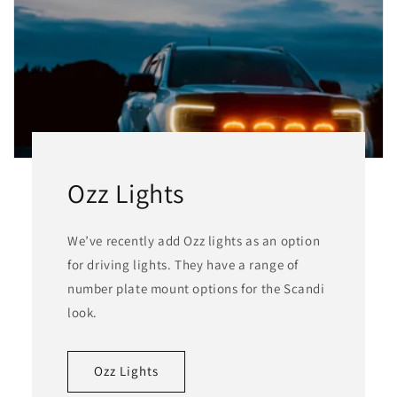
Ozz Lights
We’ve recently add Ozz lights as an option
for driving lights. They have a range of
number plate mount options for the Scandi
look.
Ozz Lights