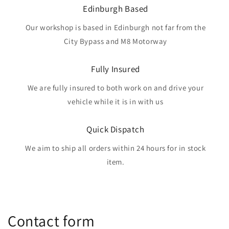
Edinburgh Based
Our workshop is based in Edinburgh not far from the
City Bypass and M8 Motorway
Fully Insured
We are fully insured to both work on and drive your
vehicle while it is in with us
Quick Dispatch
We aim to ship all orders within 24 hours for in stock
item.
Contact form