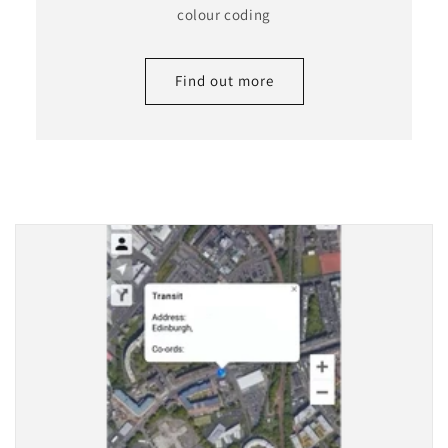
colour coding
Find out more