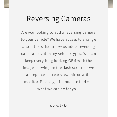
Reversing Cameras
Are you looking to add a reversing camera
to your vehicle? We have access to a range
of solutions that allow us add a reversing
camera to suit many vehicle types. We can
keep everything looking OEM with the
image showing on the dash screen or we
can replace the rear view mirror with a
monitor. Please get in touch to find out
what we can do for you.
More info