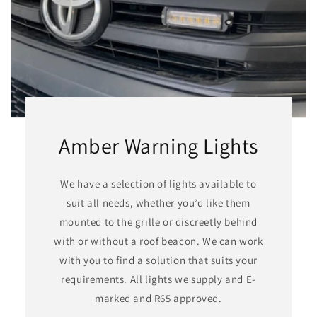
Amber Warning Lights
We have a selection of lights available to
suit all needs, whether you’d like them
mounted to the grille or discreetly behind
with or without a roof beacon. We can work
with you to find a solution that suits your
requirements. All lights we supply and E-
marked and R65 approved.