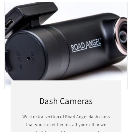
Dash Cameras
We stock a section of Road Angel dash cams
that you can either install yourself or we