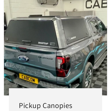
Pickup Canopies