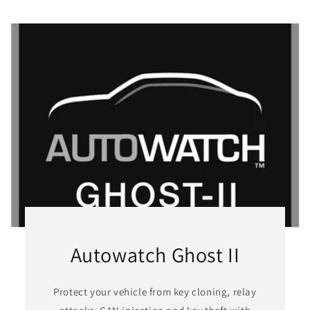
Autowatch Ghost II
Protect your vehicle from key cloning, relay