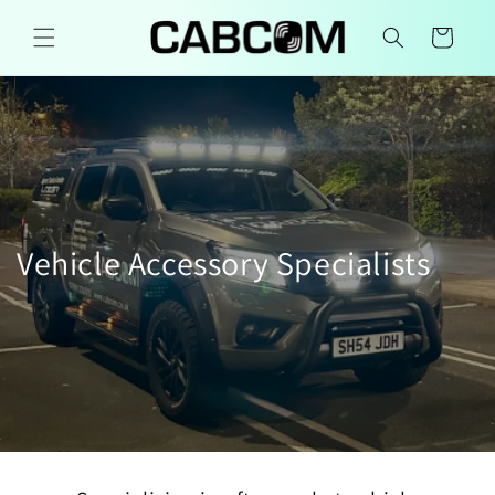
Skip to
content
Cart
Vehicle Accessory Specialists