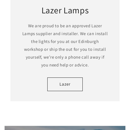
Lazer Lamps
We are proud to be an approved Lazer
Lamps supplier and installer. We can install
the lights for you at our Edinburgh
workshop or ship the out for you to install
yourself, we’re only a phone call away if
you need help or advice.
Lazer