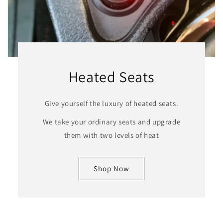
Heated Seats
Give yourself the luxury of heated seats.
We take your ordinary seats and upgrade
them with two levels of heat
Shop Now