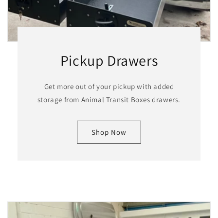
Pickup Drawers
Get more out of your pickup with added
storage from Animal Transit Boxes drawers.
Shop Now