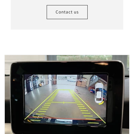
Contact us