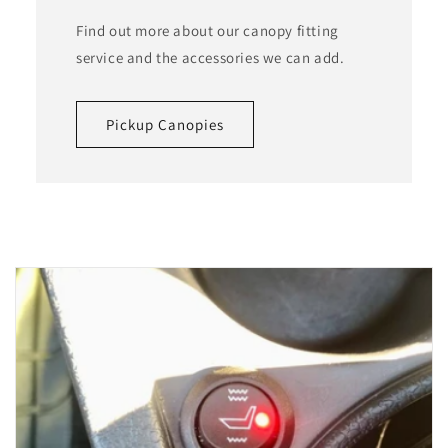
Find out more about our canopy fitting
service and the accessories we can add.
Pickup Canopies