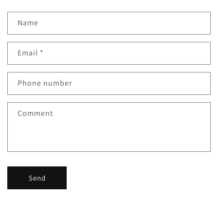
Name
Email
*
Phone number
Comment
Send