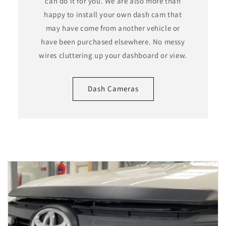
can do it for you. We are also more than
happy to install your own dash cam that
may have come from another vehicle or
have been purchased elsewhere. No messy
wires cluttering up your dashboard or view.
Dash Cameras