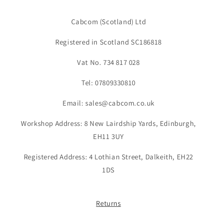
Cabcom (Scotland) Ltd
Registered in Scotland SC186818
Vat No. 734 817 028
Tel: 07809330810
Email: sales@cabcom.co.uk
Workshop Address: 8 New Lairdship Yards, Edinburgh,
EH11 3UY
Registered Address: 4 Lothian Street, Dalkeith, EH22
1DS
Returns