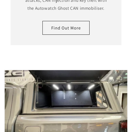
attacks, CAN injection and key theft with
the Autowatch Ghost CAN immobiliser.
Find Out More