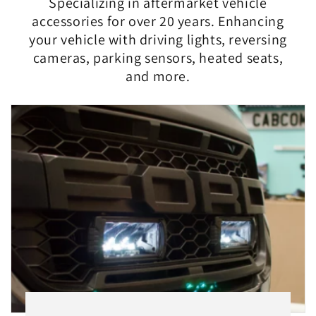
Specializing in aftermarket vehicle
accessories for over 20 years. Enhancing
your vehicle with driving lights, reversing
cameras, parking sensors, heated seats,
and more.