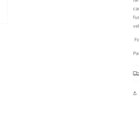
ca
fu
ve
Fo
Pa