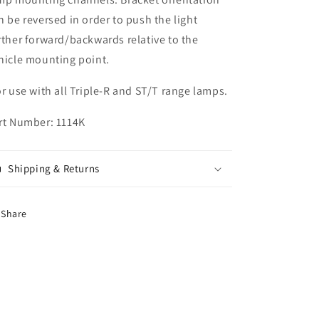
n be reversed in order to push the light
rther forward/backwards relative to the
hicle mounting point.
r use with all Triple-R and ST/T range lamps.
rt Number: 1114K
Shipping & Returns
Share