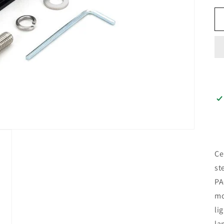
Ce
st
PA
mo
li
la