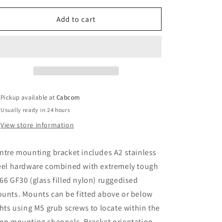
for
for
LAZER
LAZER
Add to cart
LAMPS
LAMPS
CENTRE
CENTRE
MOUNT
MOUNT
Pickup available at
Cabcom
Usually ready in 24 hours
View store information
ntre mounting bracket includes A2 stainless
eel hardware combined with extremely tough
66 GF30 (glass filled nylon) ruggedised
unts. Mounts can be fitted above or below
ghts using M5 grub screws to locate within the
mp mounting channels. Bracket orientation