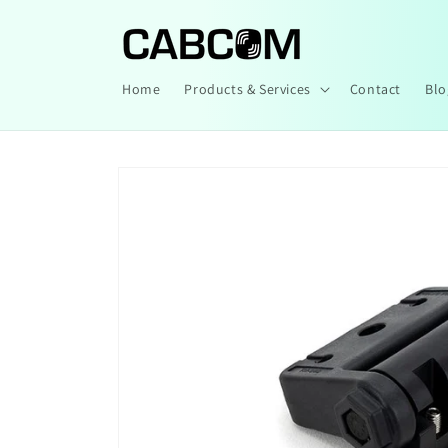
Skip to
content
Home
Products & Services
Contact
Blo
Skip to
product
information