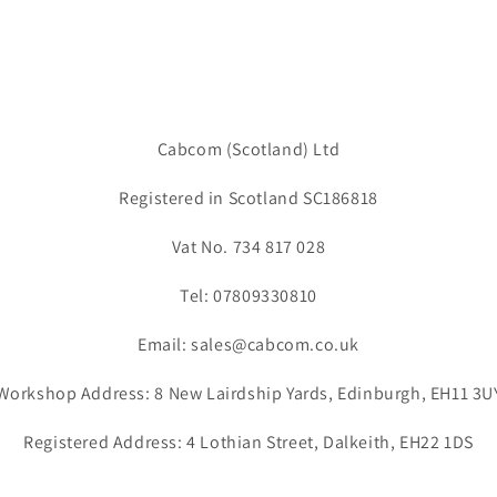
Cabcom (Scotland) Ltd
Registered in Scotland SC186818
Vat No. 734 817 028
Tel: 07809330810
Email: sales@cabcom.co.uk
Workshop Address: 8 New Lairdship Yards, Edinburgh, EH11 3U
Registered Address: 4 Lothian Street, Dalkeith, EH22 1DS